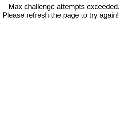
Max challenge attempts exceeded.
Please refresh the page to try again!