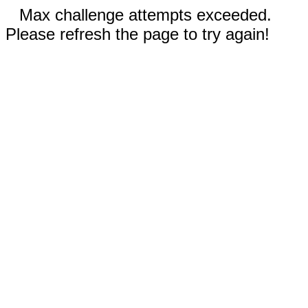
Max challenge attempts exceeded.
Please refresh the page to try again!