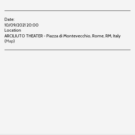
Date:
10/09/2021 20:00
Location
ARCILIUTO THEATER - Piazza di Montevecchio, Rome, RM, Italy
(
Map
)