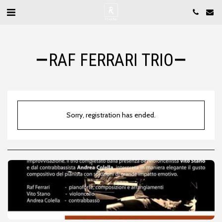
RAF FERRARI TRIO
Sorry, registration has ended.