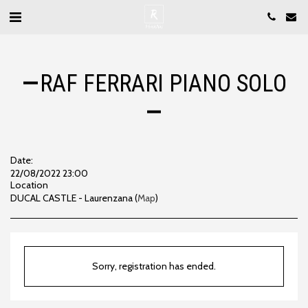
RAF FERRARI PIANO SOLO
Date:
22/08/2022 23:00
Location
DUCAL CASTLE - Laurenzana (
Map
)
Sorry, registration has ended.