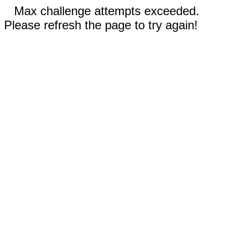
Max challenge attempts exceeded.
Please refresh the page to try again!