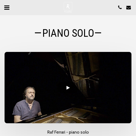
PIANO SOLO
Raf Ferrari - piano solo