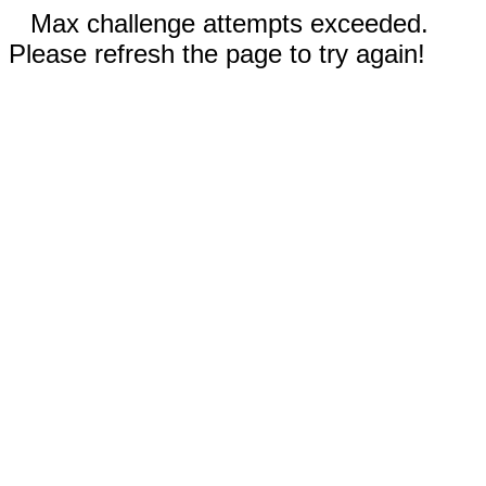
Max challenge attempts exceeded.
Please refresh the page to try again!