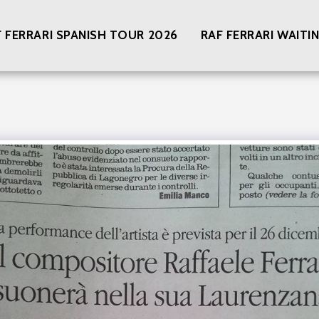
F FERRARI SPANISH TOUR 2026
RAF FERRARI WAIT