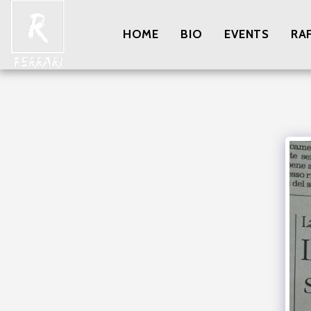
HOME
BIO
EVENTS
RA