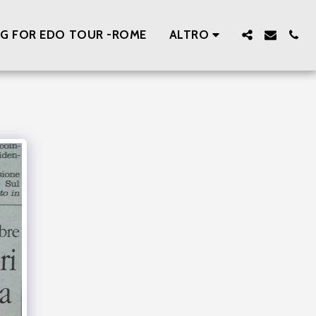
ING FOR EDO TOUR -ROME
ALTRO