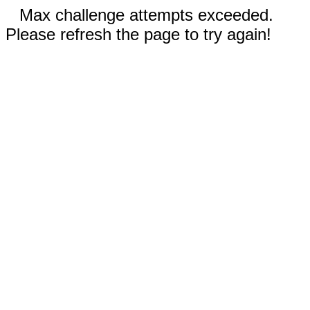
Max challenge attempts exceeded.
Please refresh the page to try again!