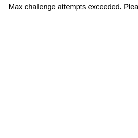
Max challenge attempts exceeded. Pleas