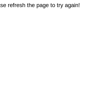
e refresh the page to try again!