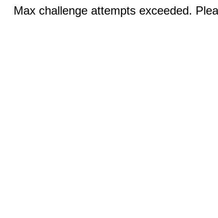
Max challenge attempts exceeded. Pleas