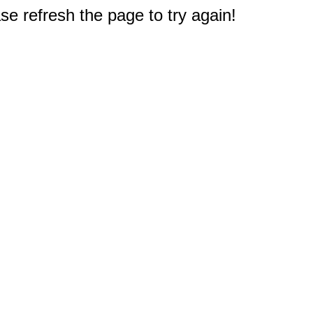
e refresh the page to try again!