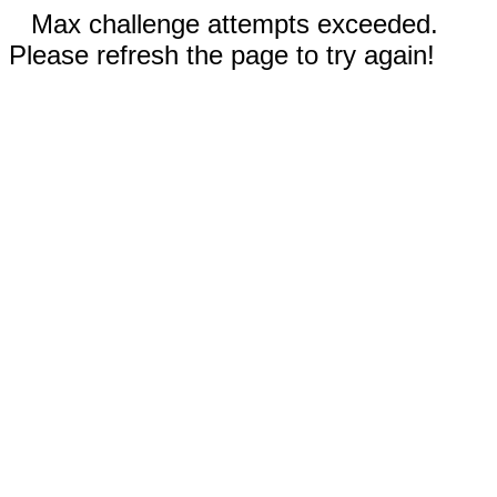
Max challenge attempts exceeded.
Please refresh the page to try again!